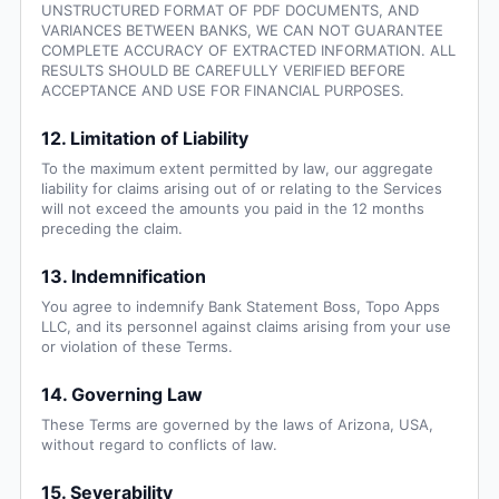
UNSTRUCTURED FORMAT OF PDF DOCUMENTS, AND
VARIANCES BETWEEN BANKS, WE CAN NOT GUARANTEE
COMPLETE ACCURACY OF EXTRACTED INFORMATION. ALL
RESULTS SHOULD BE CAREFULLY VERIFIED BEFORE
ACCEPTANCE AND USE FOR FINANCIAL PURPOSES.
12. Limitation of Liability
To the maximum extent permitted by law, our aggregate
liability for claims arising out of or relating to the Services
will not exceed the amounts you paid in the 12 months
preceding the claim.
13. Indemnification
You agree to indemnify Bank Statement Boss, Topo Apps
LLC, and its personnel against claims arising from your use
or violation of these Terms.
14. Governing Law
These Terms are governed by the laws of Arizona, USA,
without regard to conflicts of law.
15. Severability