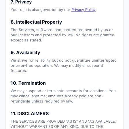
7. Privacy
Your use is also governed by our
Privacy Policy
.
8. Intellectual Property
The Services, software, and content are owned by us or
our licensors and protected by law. No rights are granted
except as stated.
9. Availability
We strive for reliability but do not guarantee uninterrupted
or error-free operation. We may modify or suspend
features.
10. Termination
We may suspend or terminate accounts for violations. You
may cancel anytime; amounts already paid are non-
refundable unless required by law.
11. DISCLAIMERS
THE SERVICES ARE PROVIDED “AS IS” AND “AS AVAILABLE,”
WITHOUT WARRANTIES OF ANY KIND. DUE TO THE