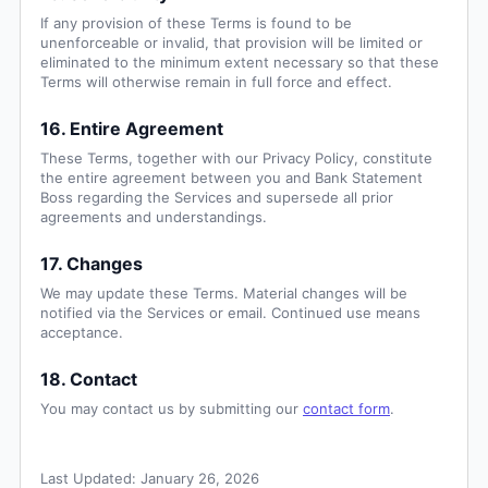
If any provision of these Terms is found to be
unenforceable or invalid, that provision will be limited or
eliminated to the minimum extent necessary so that these
Terms will otherwise remain in full force and effect.
16. Entire Agreement
These Terms, together with our Privacy Policy, constitute
the entire agreement between you and Bank Statement
Boss regarding the Services and supersede all prior
agreements and understandings.
17. Changes
We may update these Terms. Material changes will be
notified via the Services or email. Continued use means
acceptance.
18. Contact
You may contact us by submitting our
contact form
.
Last Updated:
January 26, 2026