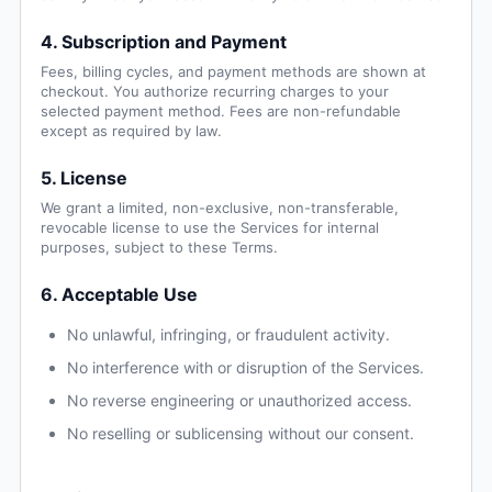
4. Subscription and Payment
Fees, billing cycles, and payment methods are shown at
checkout. You authorize recurring charges to your
selected payment method. Fees are non-refundable
except as required by law.
5. License
We grant a limited, non-exclusive, non-transferable,
revocable license to use the Services for internal
purposes, subject to these Terms.
6. Acceptable Use
No unlawful, infringing, or fraudulent activity.
No interference with or disruption of the Services.
No reverse engineering or unauthorized access.
No reselling or sublicensing without our consent.