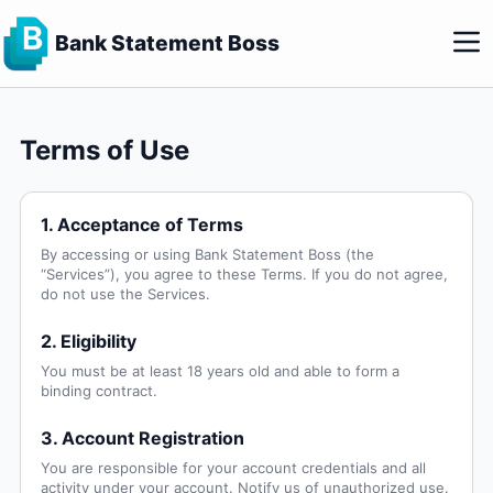
Bank Statement Boss
Terms of Use
1. Acceptance of Terms
By accessing or using Bank Statement Boss (the
“Services”), you agree to these Terms. If you do not agree,
do not use the Services.
2. Eligibility
You must be at least 18 years old and able to form a
binding contract.
3. Account Registration
You are responsible for your account credentials and all
activity under your account. Notify us of unauthorized use.